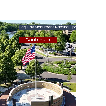
Flag Day Monument Naming Opportunities
Contribute