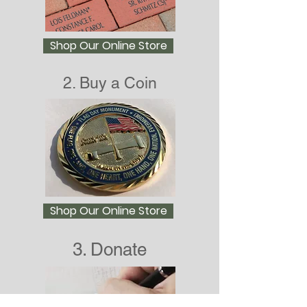
Shop Our Online Store
2. Buy a Coin
Shop Our Online Store
3. Donate