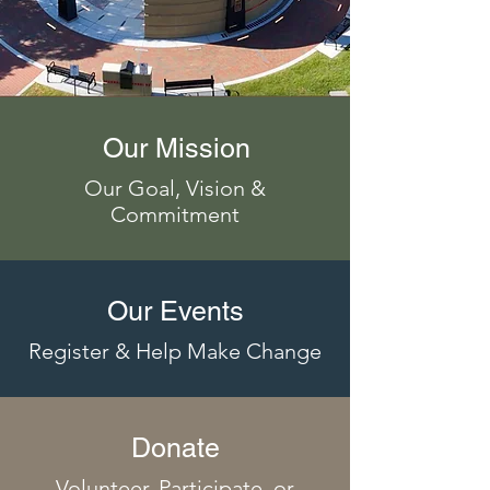
Our Mission
Our Goal, Vision &
Commitment
Our Events
Register & Help Make Change
Donate
Volunteer, Participate, or