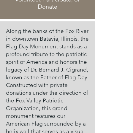
Donate
Along the banks of the Fox River
in downtown Batavia, Illinois, the
Flag Day Monument stands as a
profound tribute to the patriotic
spirit of America and honors the
legacy of Dr. Bernard J. Cigrand,
known as the Father of Flag Day.
Constructed with private
donations under the direction of
the Fox Valley Patriotic
Organization, this grand
monument features our
American Flag surrounded by a
helix wall that serves as a visual