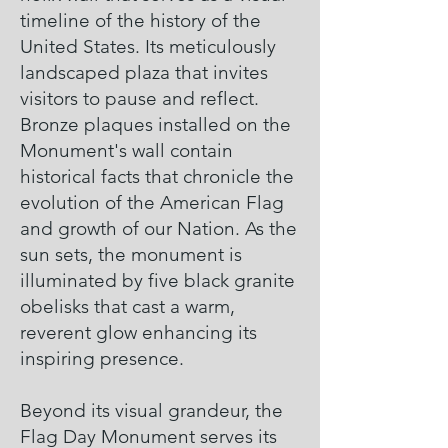
timeline of the history of the
United States. Its meticulously
landscaped plaza that invites
visitors to pause and reflect.
Bronze plaques installed on the
Monument's wall contain
historical facts that chronicle the
evolution of the American Flag
and growth of our Nation. As the
sun sets, the monument is
illuminated by five black granite
obelisks that cast a warm,
reverent glow enhancing its
inspiring presence.
Beyond its visual grandeur, the
Flag Day Monument serves its