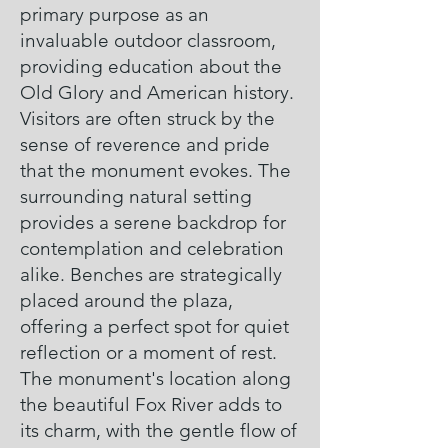
primary purpose as an
invaluable outdoor classroom,
providing education about the
Old Glory and American history.
Visitors are often struck by the
sense of reverence and pride
that the monument evokes. The
surrounding natural setting
provides a serene backdrop for
contemplation and celebration
alike. Benches are strategically
placed around the plaza,
offering a perfect spot for quiet
reflection or a moment of rest.
The monument's location along
the beautiful Fox River adds to
its charm, with the gentle flow of