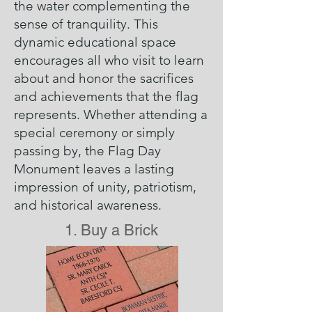
the water complementing the
sense of tranquility. This
dynamic educational space
encourages all who visit to learn
about and honor the sacrifices
and achievements that the flag
represents. Whether attending a
special ceremony or simply
passing by, the Flag Day
Monument leaves a lasting
impression of unity, patriotism,
and historical awareness.
1. Buy a Brick