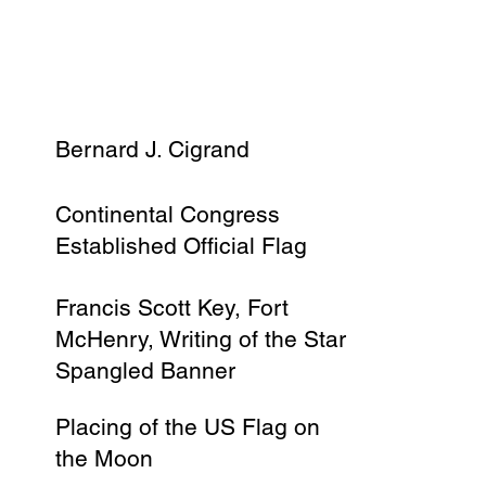
Bernard J. Cigrand
Continental Congress
Established Official Flag
Francis Scott Key, Fort
McHenry, Writing of the Star
Spangled Banner
Placing of the US Flag on
the Moon