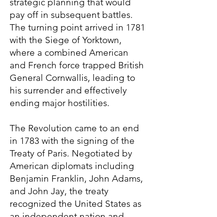
strategic planning that would
pay off in subsequent battles.
The turning point arrived in 1781
with the Siege of Yorktown,
where a combined American
and French force trapped British
General Cornwallis, leading to
his surrender and effectively
ending major hostilities.
The Revolution came to an end
in 1783 with the signing of the
Treaty of Paris. Negotiated by
American diplomats including
Benjamin Franklin, John Adams,
and John Jay, the treaty
recognized the United States as
an independent nation and