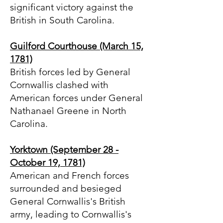
significant victory against the
British in South Carolina.
Guilford Courthouse (March 15,
1781)
British forces led by General
Cornwallis clashed with
American forces under General
Nathanael Greene in North
Carolina.
Yorktown (September 28 -
October 19, 1781)
American and French forces
surrounded and besieged
General Cornwallis's British
army, leading to Cornwallis's