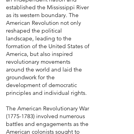
established the Mississippi River
as its western boundary. The
American Revolution not only
reshaped the political
landscape, leading to the
formation of the United States of
America, but also inspired
revolutionary movements
around the world and laid the
groundwork for the
development of democratic
principles and individual rights.
The American Revolutionary War
(1775-1783)
involved numerous
battles and engagements as the
American colonists sought to