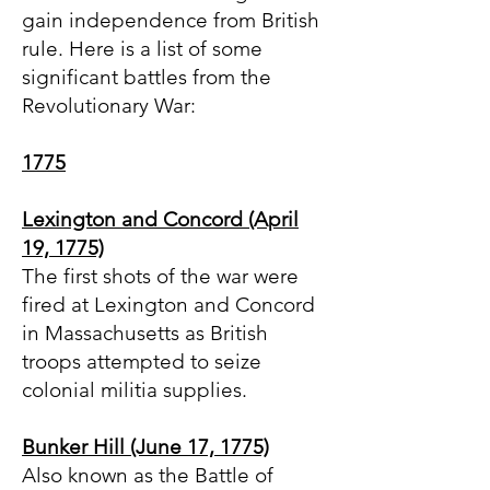
gain independence from British
rule. Here is a list of some
significant battles from the
Revolutionary War:
1775
Lexington and Concord (April
19, 1775)
The first shots of the war were
fired at Lexington and Concord
in Massachusetts as British
troops attempted to seize
colonial militia supplies.
Bunker Hill (June 17, 1775)
Also known as the Battle of