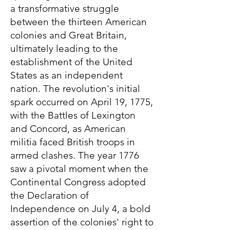
a transformative struggle
between the thirteen American
colonies and Great Britain,
ultimately leading to the
establishment of the United
States as an independent
nation. The revolution's initial
spark occurred on April 19, 1775,
with the Battles of Lexington
and Concord, as American
militia faced British troops in
armed clashes. The year 1776
saw a pivotal moment when the
Continental Congress adopted
the Declaration of
Independence on July 4, a bold
assertion of the colonies' right to