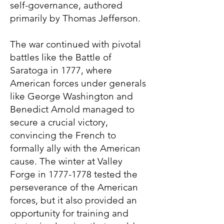
self-governance, authored
primarily by Thomas Jefferson.
The war continued with pivotal
battles like the Battle of
Saratoga in 1777, where
American forces under generals
like George Washington and
Benedict Arnold managed to
secure a crucial victory,
convincing the French to
formally ally with the American
cause. The winter at Valley
Forge in
1777-1778
tested the
perseverance of the American
forces, but it also provided an
opportunity for training and