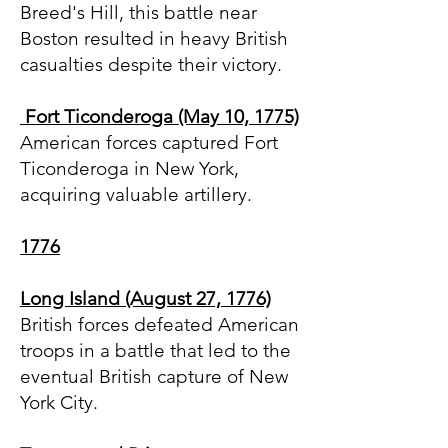
Breed's Hill, this battle near
Boston resulted in heavy British
casualties despite their victory.
Fort Ticonderoga (May 10, 1775)
American forces captured Fort
Ticonderoga in New York,
acquiring valuable artillery.
1776
Long Island (August 27, 1776)
British forces defeated American
troops in a battle that led to the
eventual British capture of New
York City.