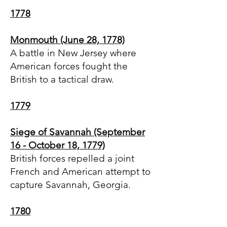
1778
Monmouth (June 28, 1778)
A battle in New Jersey where
American forces fought the
British to a tactical draw.
1779
Siege of Savannah (September
16 - October 18, 1779)
British forces repelled a joint
French and American attempt to
capture Savannah, Georgia.
1780