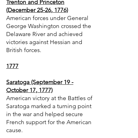
Trenton and Princeton
(December 25-26, 1776)
American forces under General
George Washington crossed the
Delaware River and achieved
victories against Hessian and
British forces.
1777
Saratoga (September 19 -
October 17, 1777)
American victory at the Battles of
Saratoga marked a turning point
in the war and helped secure
French support for the American
cause.