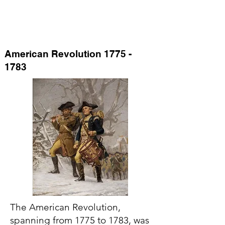
American Revolution
1775 -
1783
The American Revolution,
spanning from 1775 to 1783, was