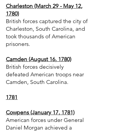
Charleston (March 29 - May 12,
1780)
British forces captured the city of
Charleston, South Carolina, and
took thousands of American
prisoners.
Camden (August 16, 1780)
British forces decisively
defeated American troops near
Camden, South Carolina.
1781
Cowpens (January 17, 1781)
American forces under General
Daniel Morgan achieved a