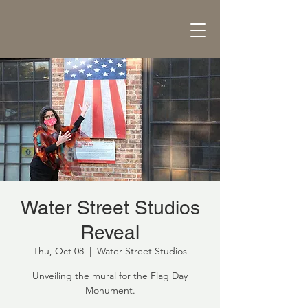
Water Street Studios
Reveal
Thu, Oct 08
  |  
Water Street Studios
Unveiling the mural for the Flag Day
Monument.