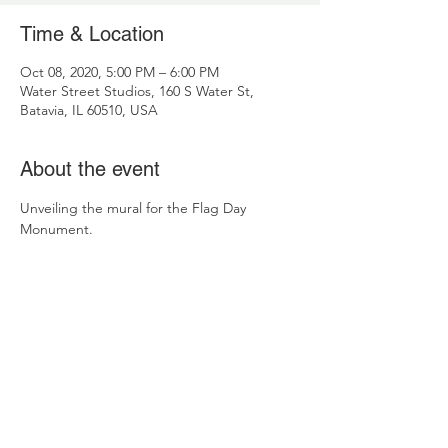
Time & Location
Oct 08, 2020, 5:00 PM – 6:00 PM
Water Street Studios, 160 S Water St,
Batavia, IL 60510, USA
About the event
Unveiling the mural for the Flag Day 
Monument.
Contact Us
Fox Valley Patriotic Organization
C/O BEI