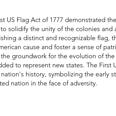
rst US Flag Act of 1777 demonstrated the
o solidify the unity of the colonies and a
ishing a distinct and recognizable flag,
American cause and foster a sense of pat
id the groundwork for the evolution of the
dded to represent new states. The First 
nation's history, symbolizing the early s
ed nation in the face of adversity.