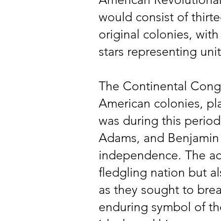
would consist of thirt
original colonies, with
stars representing uni
The Continental Congr
American colonies, play
was during this perio
Adams, and Benjamin 
independence. The act
fledgling nation but al
as they sought to break
enduring symbol of th