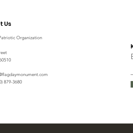
t Us
Patriotic Organization
reet
 60510
o@flagdaymonument.com
30) 879-3680