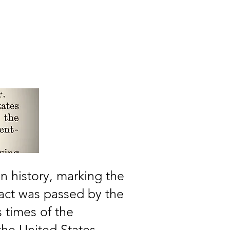
Events
More
n history, marking the
e act was passed by the
 times of the
the United States