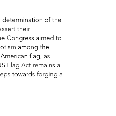
 determination of the
ssert their
 the Congress aimed to
riotism among the
 American flag, as
US Flag Act remains a
teps towards forging a