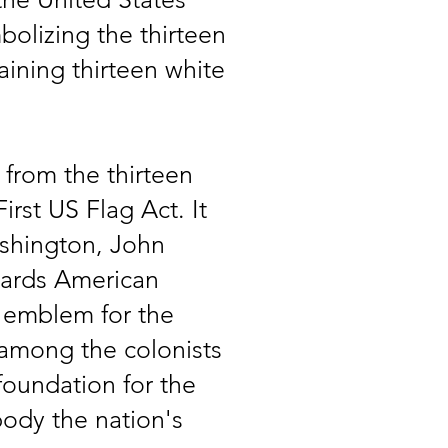
bolizing the thirteen
taining thirteen white
from the thirteen
irst US Flag Act. It
ashington, John
wards American
e emblem for the
y among the colonists
 foundation for the
ody the nation's