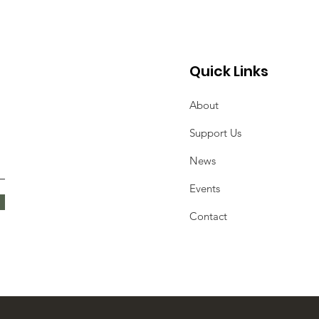
Quick Links
About
Support Us
News
Events
Contact