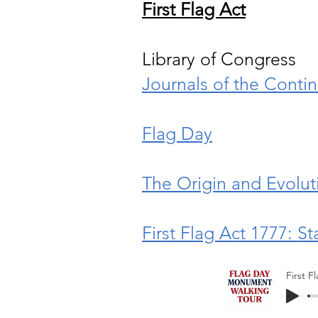
First Flag Act
Library of Congress
Journals of the Conti
Flag Day
The Origin and Evoluti
First Flag Act 1777: S
First F