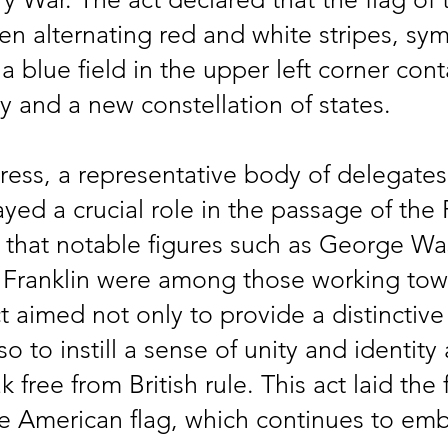
een alternating red and white stripes, sym
 a blue field in the upper left corner con
ty and a new constellation of states.
ess, a representative body of delegates 
ed a crucial role in the passage of the F
d that notable figures such as George W
Franklin were among those working to
 aimed not only to provide a distinctiv
so to instill a sense of unity and identit
 free from British rule. This act laid the
e American flag, which continues to emb