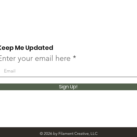
Keep Me Updated
Enter your email here
Sign Up!
© 2026 by Filament Creative, LLC