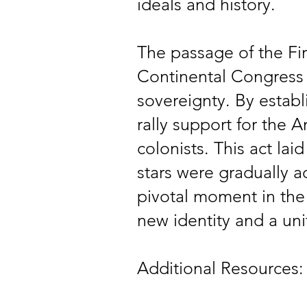
ideals and history.
The passage of the Fi
Continental Congress t
sovereignty. By establ
rally support for the 
colonists. This act la
stars were gradually a
pivotal moment in the 
new identity and a unit
Additional Resources: