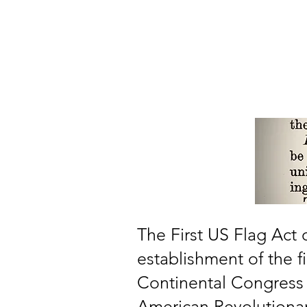
Home
About
Our Member
The First US Flag Act
establishment of the fi
Continental Congress 
American Revolutionary