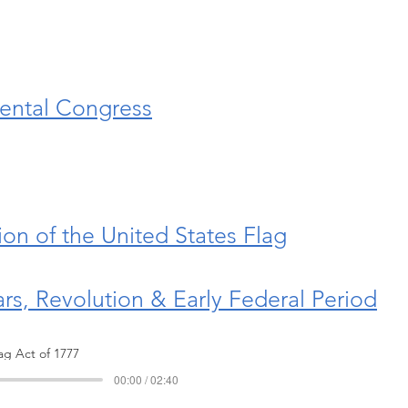
nental Congress
on of the United States Flag
tars, Revolution & Early Federal Period
lag Act of 1777
00:00 / 02:40