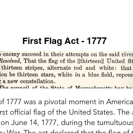
s
Virtual Tour
In the News
Online Store
Support Us
First Flag Act - 1777
 of 1777 was a pivotal moment in America
rst official flag of the United States. Th
on June 14, 1777, during the tumultuous
 War. The act declared that the flag of 