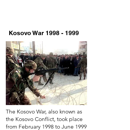
Kosovo War
1998 - 1999
The Kosovo War, also known as
the Kosovo Conflict, took place
from February 1998 to June 1999