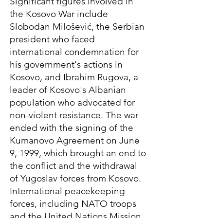
Significant figures involved in
the Kosovo War include
Slobodan Milošević, the Serbian
president who faced
international condemnation for
his government's actions in
Kosovo, and Ibrahim Rugova, a
leader of Kosovo's Albanian
population who advocated for
non-violent resistance. The war
ended with the signing of the
Kumanovo Agreement on June
9, 1999, which brought an end to
the conflict and the withdrawal
of Yugoslav forces from Kosovo.
International peacekeeping
forces, including NATO troops
and the United Nations Mission