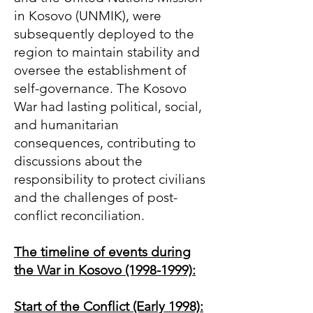
in Kosovo (UNMIK), were
subsequently deployed to the
region to maintain stability and
oversee the establishment of
self-governance. The Kosovo
War had lasting political, social,
and humanitarian
consequences, contributing to
discussions about the
responsibility to protect civilians
and the challenges of post-
conflict reconciliation.
The timeline of events during
the War in Kosovo
(1998-1999)
:
Start of the Conflict (Early 1998):