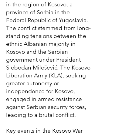
in the region of Kosovo, a
province of Serbia in the
Federal Republic of Yugoslavia.
The conflict stemmed from long-
standing tensions between the
ethnic Albanian majority in
Kosovo and the Serbian
government under President
Slobodan Milošević. The Kosovo
Liberation Army (KLA), seeking
greater autonomy or
independence for Kosovo,
engaged in armed resistance
against Serbian security forces,
leading to a brutal conflict.
Key events in the Kosovo War