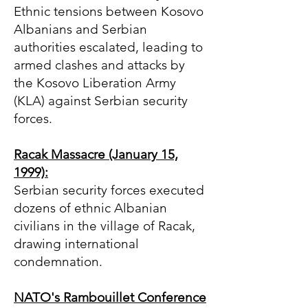
Ethnic tensions between Kosovo
Albanians and Serbian
authorities escalated, leading to
armed clashes and attacks by
the Kosovo Liberation Army
(KLA) against Serbian security
forces.
Racak Massacre (January 15,
1999):
Serbian security forces executed
dozens of ethnic Albanian
civilians in the village of Racak,
drawing international
condemnation.
NATO's Rambouillet Conference