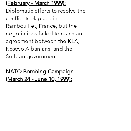
(February - March 1999):
Diplomatic efforts to resolve the
conflict took place in
Rambouillet, France, but the
negotiations failed to reach an
agreement between the KLA,
Kosovo Albanians, and the
Serbian government.
NATO Bombing Campaign
(March 24 - June 10, 1999):
After failed negotiations, NATO
launched a military intervention
against Yugoslavia (then
composed of Serbia and
Montenegro) to halt the ethnic
cleansing of Albanians in