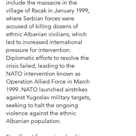
include the massacre in the
village of Racak in January 1999,
where Serbian forces were
accused of killing dozens of
ethnic Albanian civilians, which
led to increased international
pressure for intervention.
Diplomatic efforts to resolve the
crisis failed, leading to the
NATO intervention known as
Operation Allied Force in March
1999. NATO launched airstrikes
against Yugoslav military targets,
seeking to halt the ongoing
violence against the ethnic
Albanian population.