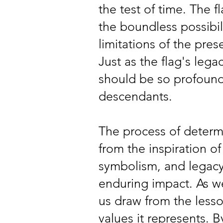
the test of time. The f
the boundless possibili
limitations of the pre
Just as the flag's lega
should be so profound 
descendants.
The process of determi
from the inspiration of
symbolism, and legacy,
enduring impact. As we
us draw from the lesso
values it represents. 