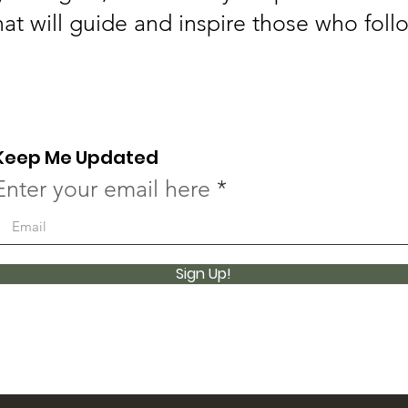
hat will guide and inspire those who foll
Keep Me Updated
Enter your email here
Sign Up!