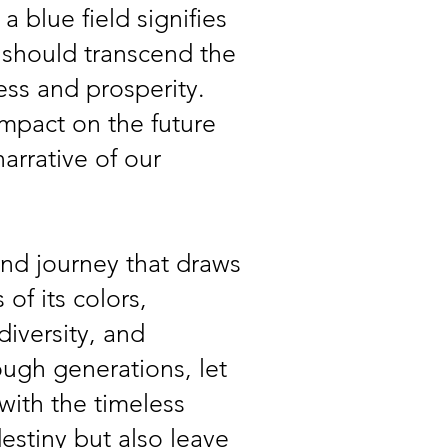
a blue field signifies
s should transcend the
ess and prosperity.
 impact on the future
arrative of our
und journey that draws
of its colors,
iversity, and
ough generations, let
with the timeless
estiny but also leave