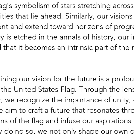
lag's symbolism of stars stretching across 
ties that lie ahead. Similarly, our vision
sent and extend toward horizons of progr
cy is etched in the annals of history, our
that it becomes an intrinsic part of the n
ning our vision for the future is a profo
 the United States Flag. Through the lens 
 we recognize the importance of unity, d
 aim to craft a future that resonates thr
ns of the flag and infuse our aspirations 
By doing so, we not only shape our own d