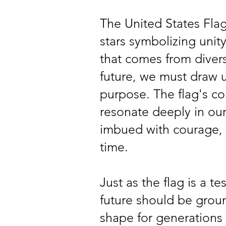
The United States Flag,
stars symbolizing unit
that comes from diversi
future, we must draw u
purpose. The flag's col
resonate deeply in our
imbued with courage, i
time.
Just as the flag is a t
future should be grou
shape for generations 