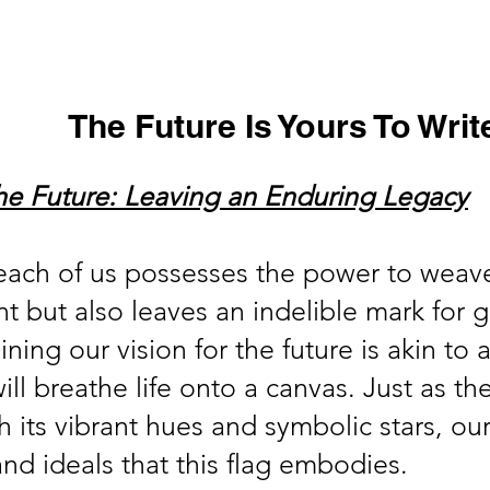
s
Virtual Tour
In the News
Online Store
Support Us
The Future Is Yours To Writ
the Future: Leaving an Enduring Legacy
, each of us possesses the power to weave
t but also leaves an indelible mark for 
ing our vision for the future is akin to a
will breathe life onto a canvas. Just as t
 its vibrant hues and symbolic stars, our
nd ideals that this flag embodies.