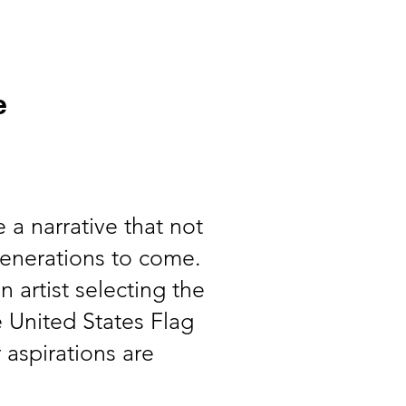
Events
More
e
 a narrative that not
generations to come.
n artist selecting the
he United States Flag
 aspirations are