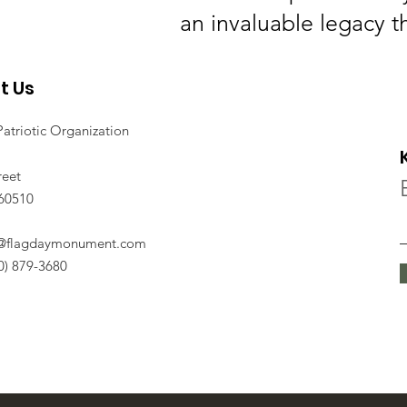
an invaluable legacy t
t Us
Patriotic Organization
reet
 60510
o@flagdaymonument.com
30) 879-3680