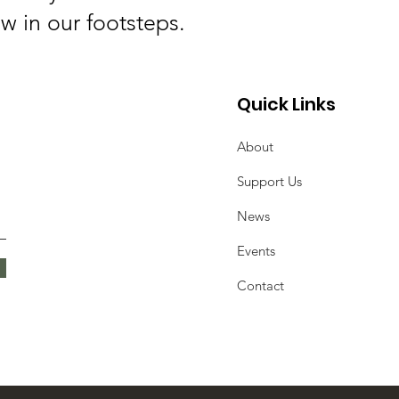
ow in our footsteps.
Quick Links
About
Support Us
News
Events
Contact