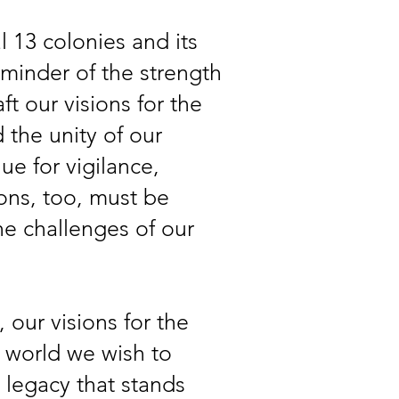
l 13 colonies and its
eminder of the strength
ft our visions for the
 the unity of our
lue for vigilance,
ions, too, must be
he challenges of our
, our visions for the
 world we wish to
a legacy that stands