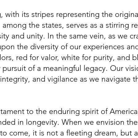
 with its stripes representing the origina
y among the states, serves as a stirring r
ty and unity. In the same vein, as we cra
pon the diversity of our experiences and
ors, red for valor, white for purity, and b
 pursuit of a meaningful legacy. Our vis
ntegrity, and vigilance as we navigate t
estament to the enduring spirit of America
nded in longevity. When we envision the
to come, it is not a fleeting dream, but 