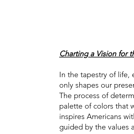
Home
About
Our Member
Charting a Vision for 
In the tapestry of life
only shapes our presen
The process of determin
palette of colors that 
inspires Americans with
guided by the values a